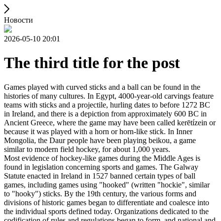
Новости
2026-05-10 20:01
The third title for the post
Games played with curved sticks and a ball can be found in the
histories of many cultures. In Egypt, 4000-year-old carvings feature
teams with sticks and a projectile, hurling dates to before 1272 BC
in Ireland, and there is a depiction from approximately 600 BC in
Ancient Greece, where the game may have been called kerētízein or
because it was played with a horn or horn-like stick. In Inner
Mongolia, the Daur people have been playing beikou, a game
similar to modern field hockey, for about 1,000 years.
Most evidence of hockey-like games during the Middle Ages is
found in legislation concerning sports and games. The Galway
Statute enacted in Ireland in 1527 banned certain types of ball
games, including games using "hooked" (written "hockie", similar
to "hooky") sticks. By the 19th century, the various forms and
divisions of historic games began to differentiate and coalesce into
the individual sports defined today. Organizations dedicated to the
codification of rules and regulations began to form, and national and