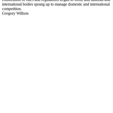
international bodies sprang up to manage domestic and international
competition.
Gregory Willson