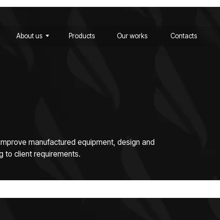
ut us
Products
Our works
Contacts
ut us
Products
Our works
Contacts
e manufactured equipment, design and
ent requirements.