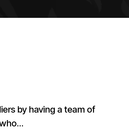
s by having a team of
...