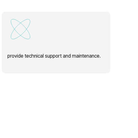
hnical support and maintenance.