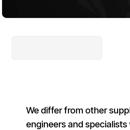
We differ from other supplier
engineers and specialists who