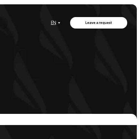
EN
Leave a request
EN
Leave a request