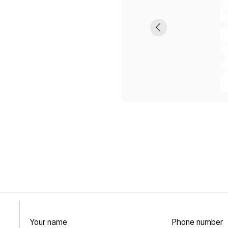
Your name
Phone number
+7
CONTACTS