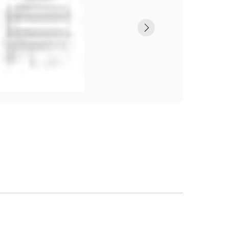
Submit