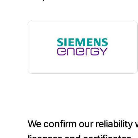
We confirm our reliability with
licenses and certificates