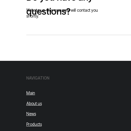
Main
About us
News
Products
Our works
Contacts
© 2026 Falcon Electric Company
Privacy Policy.