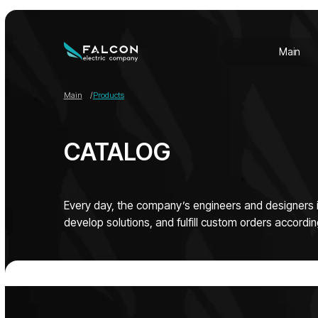
Main
Abo
Main
Abo
Main
/
Products
CATALOG
Every day, the company’s engineers and designers improv
develop solutions, and fulfill custom orders according to cli