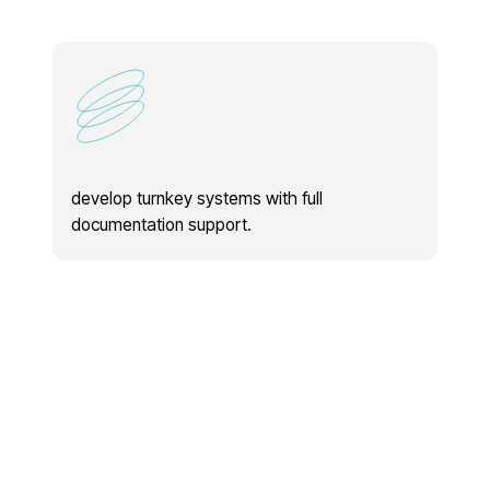
develop turnkey systems with full
provide tec
documentation support.