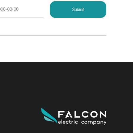
Developer — ONE DESIGN.