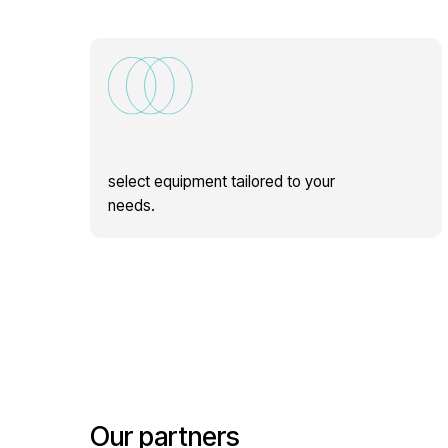
select equipment tailored to your
needs.
Our partners