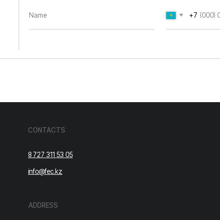
8 727 311 53 05
info@fec.kz
ADDRESS
Republic of Kazakhstan, Almaty,
Ryskulov Ave., 99.
Cookie Policy.